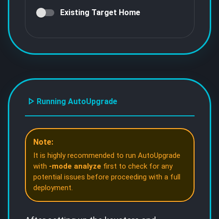
Existing Target Home
Running AutoUpgrade
Note:
It is highly recommended to run AutoUpgrade
with
-mode analyze
first to check for any
potential issues before proceeding with a full
deployment.