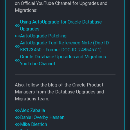
on Official YouTube Channel for Upgrades and
Migrations:
Using AutoUpgrade for Oracle Database
Upgrades
AutoUpgrade Patching
AutoUpgrade Tool Reference Note (Doc ID
KB123450 - Former DOC ID: 2485457.1)
Oracle Database Upgrades and Migrations
YouTube Channel
Also, follow the blog of the Oracle Product
Managers from the Database Upgrades and
Migrations team:
Alex Zaballa
Daniel Overby Hansen
Mike Dietrich