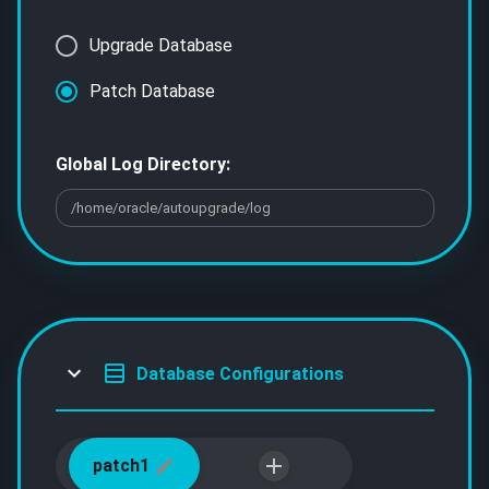
Upgrade Database
Patch Database
Global Log Directory:
Database Configurations
patch1