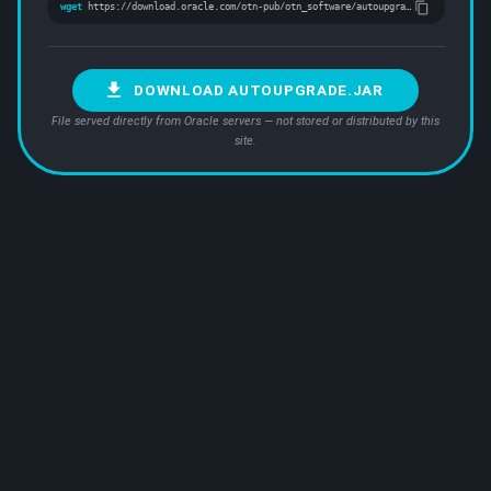
wget
https://download.oracle.com/otn-pub/otn_software/autoupgrade.jar
DOWNLOAD AUTOUPGRADE.JAR
File served directly from Oracle servers — not stored or distributed by this
site.