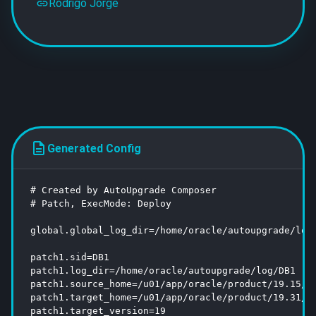
Rodrigo Jorge
Generated Config
# Created by AutoUpgrade Composer

# Patch, ExecMode: Deploy

global.global_log_dir=/home/oracle/autoupgrade/log

patch1.sid=DB1

patch1.log_dir=/home/oracle/autoupgrade/log/DB1

patch1.source_home=/u01/app/oracle/product/19.15/db
patch1.target_home=/u01/app/oracle/product/19.31/db
patch1.target_version=19
