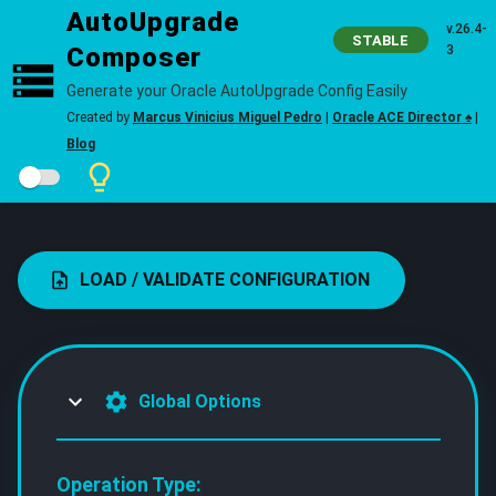
AutoUpgrade
v.26.4-
STABLE
Composer
3
Generate your Oracle AutoUpgrade Config Easily
Created by
Marcus Vinicius Miguel Pedro
|
Oracle ACE Director ♠
|
Blog
LOAD / VALIDATE CONFIGURATION
Global Options
Operation Type: