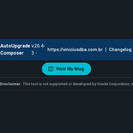
AutoUpgrade
v.26.4-
|
https://viniciusdba.com.br
Changelog
Composer
3 -
Visit My Blog
Disclaimer:
This tool is not supported or developed by Oracle Corporation, n