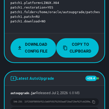
patch1.platform=LINUX.X64

patch1.restoration=YES

patch1.folder=/home/oracle/autoupgrade/patches

patch1.patch=RU

patch1.download=NO

DOWNLOAD
COPY TO
CONFIG FILE
CLIPBOARD
Latest AutoUpgrade
v26.4
Released
Jul 2, 2026
·
6.8 MB
autoupgrade.jar
SHA-256:
15f2568f8893bf62c3a60f492fb2933aa8710ad720ef62fc4d289e11daef54c7