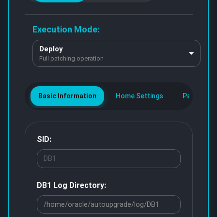
Execution Mode:
Deploy
Full patching operation
Basic Information
Home Settings
Patch Con
SID:
DB1
Log Directory: