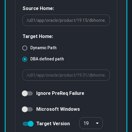
Source Home:
Target Home:
Dynamic Path
DBA defined path
Ignore PreReq Failure
Microsoft Windows
19
Target Version