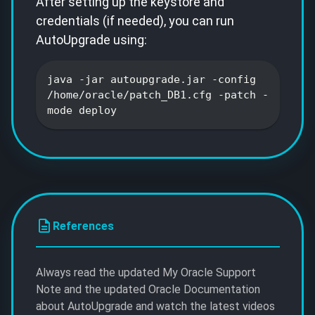
After setting up the keystore and
credentials (if needed), you can run
AutoUpgrade using:
java -jar autoupgrade.jar -config
/home/oracle/patch_DB1.cfg -patch -
mode deploy
References
Always read the updated My Oracle Support
Note and the updated Oracle Documentation
about AutoUpgrade and watch the latest videos